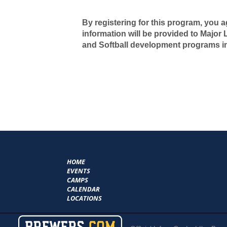
By registering for this program, you a
information will be provided to Major
and Softball development programs i
HOME
EVENTS
CAMPS
CALENDAR
LOCATIONS