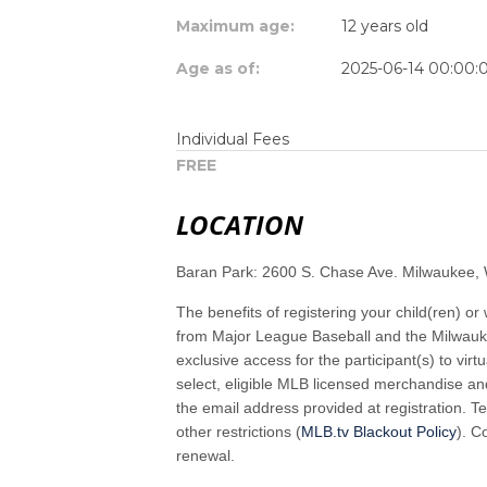
Maximum age:
12 years old
Age as of:
2025-06-14 00:00:
Individual Fees
FREE
LOCATION
Baran Park: 2600 S. Chase Ave. Milwaukee,
The benefits of registering your child(ren) or 
from Major League Baseball and the Milwau
exclusive access for the participant(s) to vi
select, eligible MLB licensed merchandise and
the email address provided at registration. Te
other restrictions (
MLB.tv Blackout Policy
). 
renewal.