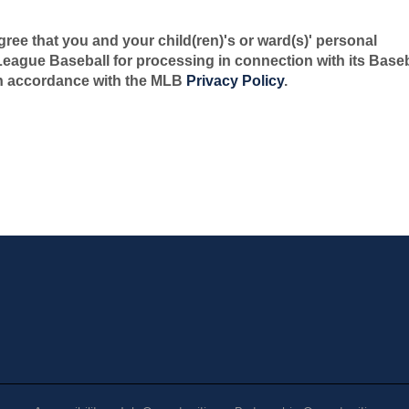
gree that you and your child(ren)'s or ward(s)' personal
 League Baseball for processing in connection with its Baseb
n accordance with the MLB
Privacy Policy
.