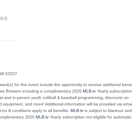
00.0
 WI 53207
ward(s) for this event include the opportunity to receive additional benef
kee Brewers including a complimentary 2025
MLB.tv
Yearly subscription
rtual and in-person youth softball & baseball programming, discounts on
 equipment, and more! Additional information will be provided via emai
rms & conditions apply to all benefits.
MLB.tv
is subject to blackout and
Complimentary 2025
MLB.tv
Yearly subscription not eligible for automatic