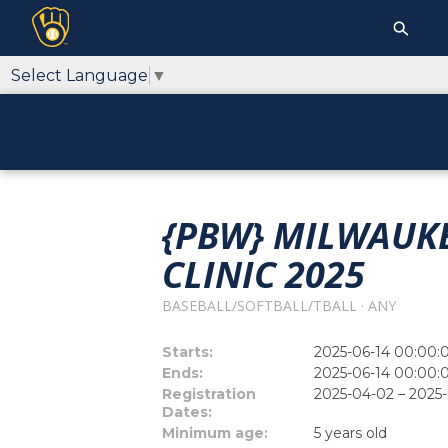
Select Language
▼
{PBW} MILWAUKE
CLINIC 2025
BASEBALL/SOFTBALL/TBALL · ANY
Starts:
2025-06-14 00:00:
Ends:
2025-06-14 00:00:
Registration
2025-04-02 – 2025
Dates:
Minimum age:
5 years old