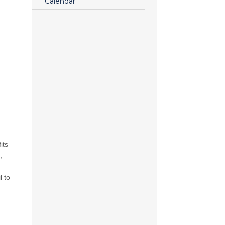
Calendar
its
,
l to