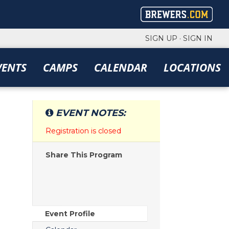
SIGN UP
·
SIGN IN
VENTS
CAMPS
CALENDAR
LOCATIONS
EVENT NOTES:
Registration is closed
Share This Program
Event Profile