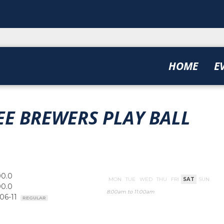
HOME
E
E BREWERS PLAY BALL
00.0
MON
TUE
WED
THU
FRI
SAT
SUN
00.0
8:00am to 11:00am
-06-11
REGULAR